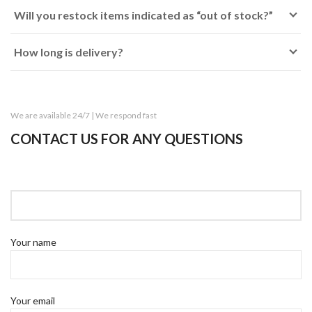
Will you restock items indicated as “out of stock?”
How long is delivery?
We are available 24/7 | We respond fast
CONTACT US FOR ANY QUESTIONS
Your name
Your email