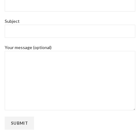
Subject
Your message (optional)