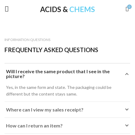
ACIDS &
CHEMS
0
INFORMATION QUESTIONS
FREQUENTLY ASKED QUESTIONS
Will I receive the same product that I see in the
picture?
Yes, in the same form and state. The packaging could be
different but the content stays same.
Where can I view my sales receipt?
How can I return an item?