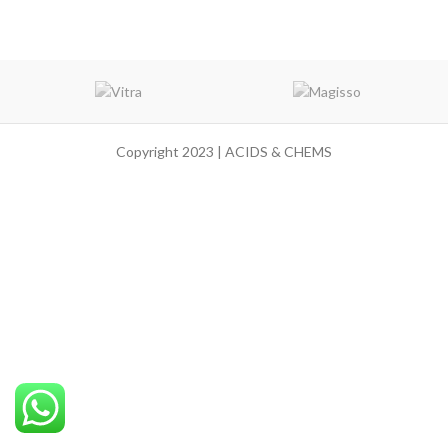
Copyright 2023 | ACIDS & CHEMS