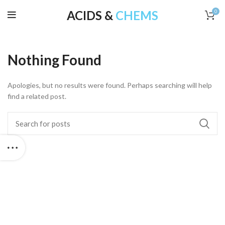
ACIDS &
CHEMS
0
Nothing Found
Apologies, but no results were found. Perhaps searching will help
find a related post.