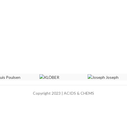
Copyright 2023 | ACIDS & CHEMS