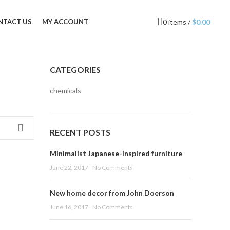
0
items
/
$
0.00
NTACT US
MY ACCOUNT
CATEGORIES
chemicals
RECENT POSTS
Minimalist Japanese-inspired furniture
June 22, 2017
No Comments
New home decor from John Doerson
June 16, 2017
No Comments