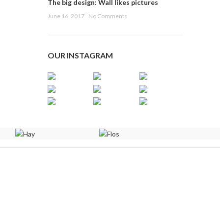
The big design: Wall likes pictures
June 16, 2017
No Comments
OUR INSTAGRAM