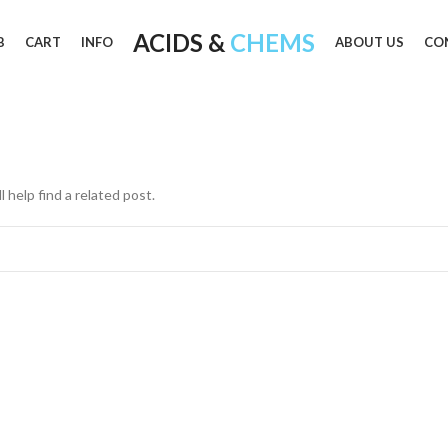
ACIDS &
CHEMS
B
CART
INFO
ABOUT US
CO
 help find a related post.