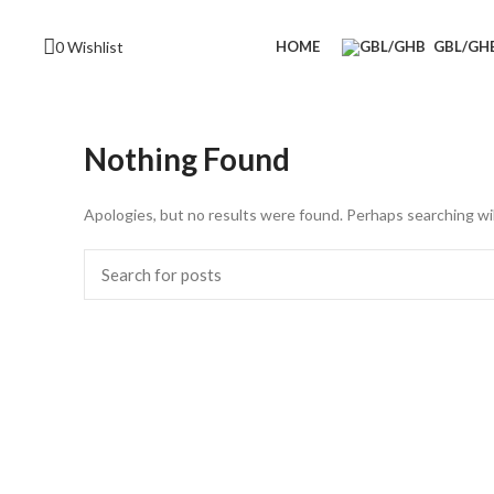
0
Wishlist
HOME
GBL/GH
Nothing Found
Apologies, but no results were found. Perhaps searching will